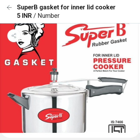
SuperB gasket for inner lid cooker
5 INR
/ Number