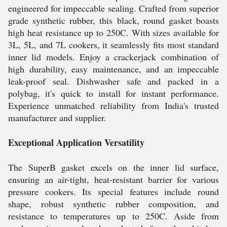
engineered for impeccable sealing. Crafted from superior
grade synthetic rubber, this black, round gasket boasts
high heat resistance up to 250C. With sizes available for
3L, 5L, and 7L cookers, it seamlessly fits most standard
inner lid models. Enjoy a crackerjack combination of
high durability, easy maintenance, and an impeccable
leak-proof seal. Dishwasher safe and packed in a
polybag, it's quick to install for instant performance.
Experience unmatched reliability from India's trusted
manufacturer and supplier.
Exceptional Application Versatility
The SuperB gasket excels on the inner lid surface,
ensuring an air-tight, heat-resistant barrier for various
pressure cookers. Its special features include round
shape, robust synthetic rubber composition, and
resistance to temperatures up to 250C. Aside from