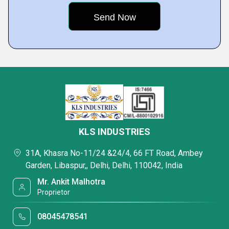
KLS INDUSTRIES
31A, Khasra No-11/24 &24/4, 66 FT Road, Ambey
Garden, Libaspur,, Delhi, Delhi, 110042, India
Mr. Ankit Malhotra
Proprietor
08045478541