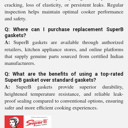
cracking, loss of elasticity, or persistent leaks. Regular
inspection helps maintain optimal cooker performance
and safety.
Q: Where can I purchase replacement SuperB
gaskets?
A:
SuperB gaskets are available through authorized
retailers, kitchen appliance stores, and online platforms
that supply genuine parts sourced from certified Indian
manufacturers.
Q: What are the benefits of using a top-rated
SuperB gasket over standard gaskets?
A:
SuperB gaskets provide superior durability,
heightened temperature resistance, and reliable leak-
proof sealing compared to conventional options, ensuring
safer and more efficient cooking experiences.