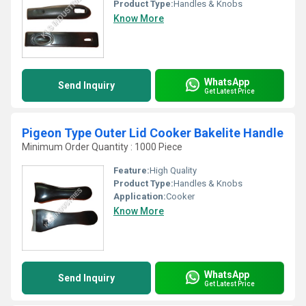
Product Type:
Handles & Knobs
Know More
WhatsApp
Send Inquiry
Get Latest Price
Pigeon Type Outer Lid Cooker Bakelite Handle
Minimum Order Quantity : 1000 Piece
Feature:
High Quality
Product Type:
Handles & Knobs
Application:
Cooker
Know More
WhatsApp
Send Inquiry
Get Latest Price