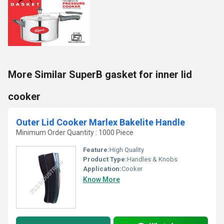
More Similar SuperB gasket for inner lid
cooker
Outer Lid Cooker Marlex Bakelite Handle
Minimum Order Quantity : 1000 Piece
Feature:
High Quality
Product Type:
Handles & Knobs
Application:
Cooker
Know More