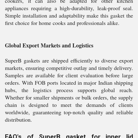
cookers, it can also be adapted for other kitchen
appliances requiring a high-durability, leak-proof seal.
Simple installation and adaptability make this gasket the
first choice for home cooks and professionals alike.
Global Export Markets and Logistics
SuperB gaskets are shipped efficiently to diverse export
markets, ensuring competitive outlay and timely delivery.
Samples are available for client evaluation before large
orders. With FOB ports located in major Indian shipping
hubs, the logistics process supports global reach.
Whether for smaller shipments or bulk orders, the supply
chain is designed to meet the demands of clients
worldwide, guaranteeing top-notch quality and reliable
distribution.
FAQ's of SuperB gasket for inner lid