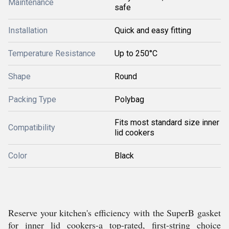
Maintenance
safe
Installation
Quick and easy fitting
Temperature Resistance
Up to 250°C
Shape
Round
Packing Type
Polybag
Fits most standard size inner
Compatibility
lid cookers
Color
Black
Reserve your kitchen's efficiency with the SuperB gasket
for inner lid cookers-a top-rated, first-string choice