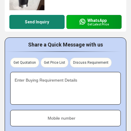
WhatsApp
Send Inquiry
Get Latest Price
Share a Quick Message with us
Get Quotation
Get Price List
Discuss Requirement
Enter Buying Requirement Details
Mobile number