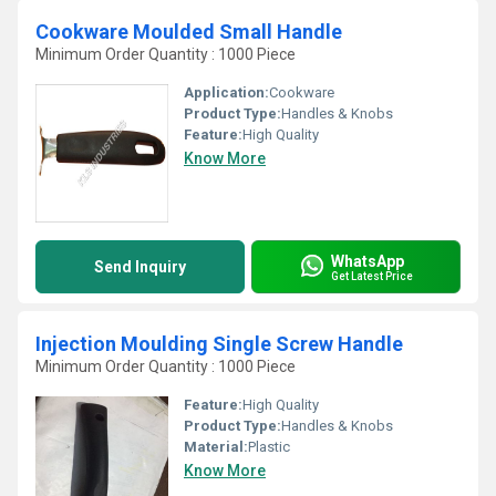
Cookware Moulded Small Handle
Minimum Order Quantity : 1000 Piece
Application:
Cookware
Product Type:
Handles & Knobs
Feature:
High Quality
Know More
WhatsApp
Send Inquiry
Get Latest Price
Injection Moulding Single Screw Handle
Minimum Order Quantity : 1000 Piece
Feature:
High Quality
Product Type:
Handles & Knobs
Material:
Plastic
Know More