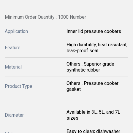
Minimum Order Quantity : 1000 Number
Application
Inner lid pressure cookers
High durability, heat resistant,
Feature
leak-proof seal
Others , Superior grade
Material
synthetic rubber
Others , Pressure cooker
Product Type
gasket
Available in 3L, 5L, and 7L
Diameter
sizes
Easy to clean; dishwasher