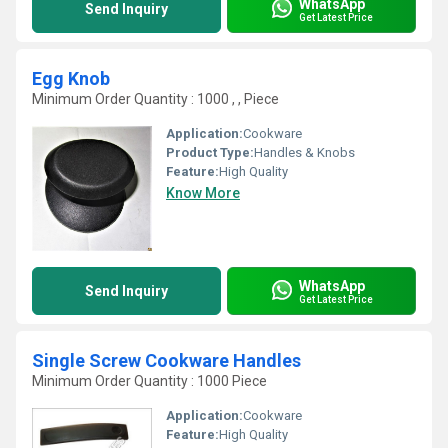
WhatsApp
Send Inquiry
Get Latest Price
Egg Knob
Minimum Order Quantity : 1000 , , Piece
Application:
Cookware
Product Type:
Handles & Knobs
Feature:
High Quality
Know More
WhatsApp
Send Inquiry
Get Latest Price
Single Screw Cookware Handles
Minimum Order Quantity : 1000 Piece
Application:
Cookware
Feature:
High Quality