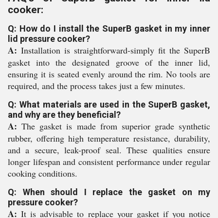
cooker:
Q: How do I install the SuperB gasket in my inner
lid pressure cooker?
A:
Installation is straightforward-simply fit the SuperB
gasket into the designated groove of the inner lid,
ensuring it is seated evenly around the rim. No tools are
required, and the process takes just a few minutes.
Q: What materials are used in the SuperB gasket,
and why are they beneficial?
A:
The gasket is made from superior grade synthetic
rubber, offering high temperature resistance, durability,
and a secure, leak-proof seal. These qualities ensure
longer lifespan and consistent performance under regular
cooking conditions.
Q: When should I replace the gasket on my
pressure cooker?
A:
It is advisable to replace your gasket if you notice