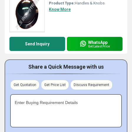
Product Type:
Handles & Knobs
Know More
WhatsApp
Send Inquiry
Get Latest Price
Share a Quick Message with us
Get Quotation
Get Price List
Discuss Requirement
Enter Buying Requirement Details