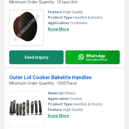
Minimum Order Quantity : 10 lacs Unit
Feature:
High Quality
Product Type:
Handles & Knobs
Application:
Cookware
Know More
WhatsApp
Send Inquiry
Get Latest Price
Outer Lid Cooker Bakelite Handles
Minimum Order Quantity : 1000 Piece
Material:
Others
Application:
Cooker
Product Type:
Handles & Knobs
Feature:
High Quality
Know More