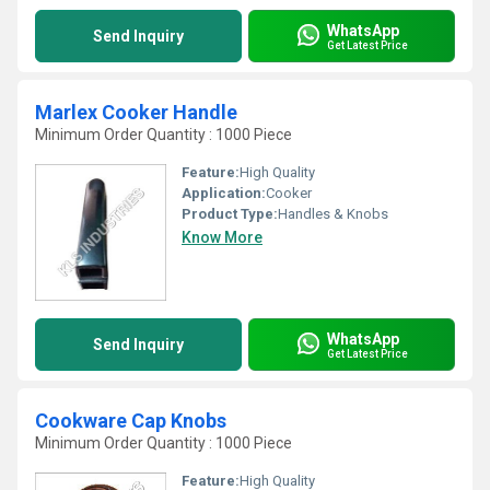
WhatsApp
Send Inquiry
Get Latest Price
Marlex Cooker Handle
Minimum Order Quantity : 1000 Piece
Feature:
High Quality
Application:
Cooker
Product Type:
Handles & Knobs
Know More
WhatsApp
Send Inquiry
Get Latest Price
Cookware Cap Knobs
Minimum Order Quantity : 1000 Piece
Feature:
High Quality