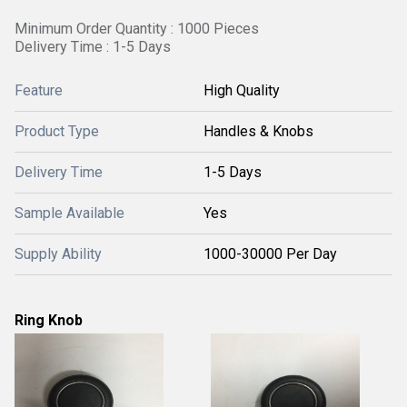
Minimum Order Quantity : 1000 Pieces
Delivery Time : 1-5 Days
Feature
High Quality
Product Type
Handles & Knobs
Delivery Time
1-5 Days
Sample Available
Yes
Supply Ability
1000-30000 Per Day
Ring Knob