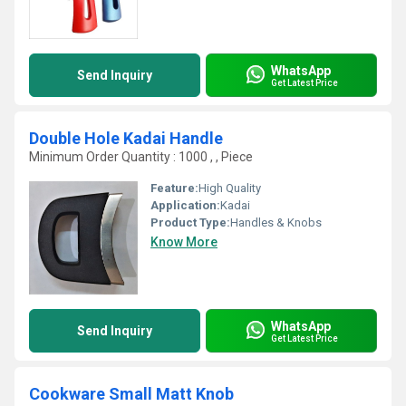
WhatsApp
Send Inquiry
Get Latest Price
Double Hole Kadai Handle
Minimum Order Quantity : 1000 , , Piece
Feature:
High Quality
Application:
Kadai
Product Type:
Handles & Knobs
Know More
WhatsApp
Send Inquiry
Get Latest Price
Cookware Small Matt Knob