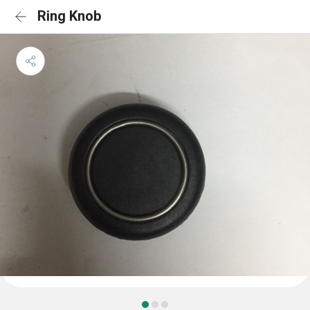
Ring Knob