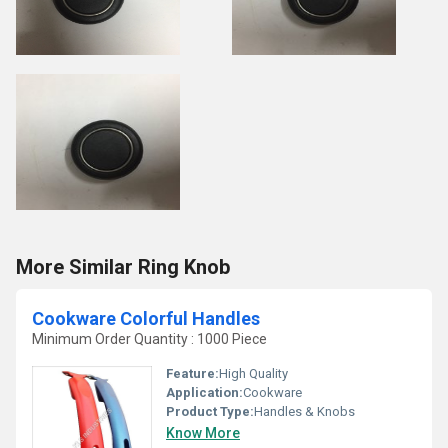
More Similar Ring Knob
Cookware Colorful Handles
Minimum Order Quantity : 1000 Piece
Feature:
High Quality
Application:
Cookware
Product Type:
Handles & Knobs
Know More