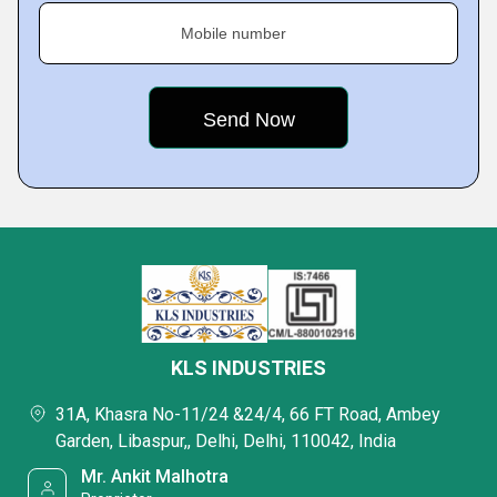
Mobile number
KLS INDUSTRIES
31A, Khasra No-11/24 &24/4, 66 FT Road, Ambey
Garden, Libaspur,, Delhi, Delhi, 110042, India
Mr. Ankit Malhotra