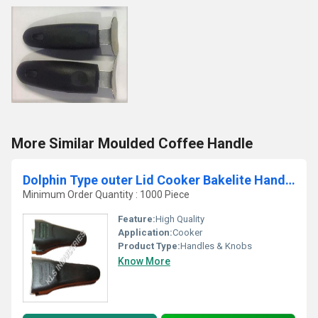
More Similar Moulded Coffee Handle
Dolphin Type outer Lid Cooker Bakelite Handles
Minimum Order Quantity : 1000 Piece
Feature:
High Quality
Application:
Cooker
Product Type:
Handles & Knobs
Know More