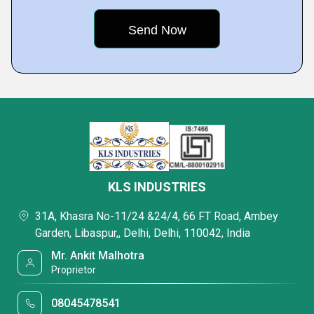
KLS INDUSTRIES
31A, Khasra No-11/24 &24/4, 66 FT Road, Ambey
Garden, Libaspur,, Delhi, Delhi, 110042, India
Mr. Ankit Malhotra
Proprietor
08045478541