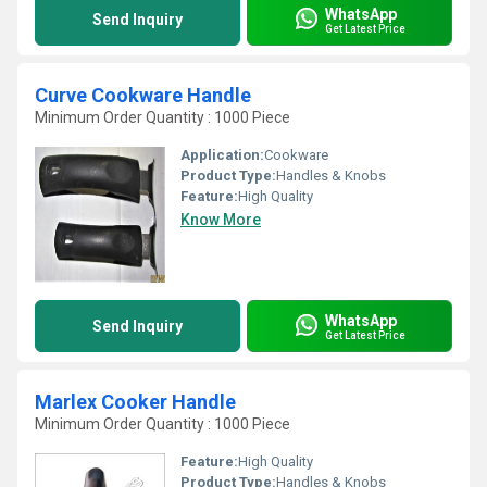
WhatsApp
Send Inquiry
Get Latest Price
Curve Cookware Handle
Minimum Order Quantity : 1000 Piece
Application:
Cookware
Product Type:
Handles & Knobs
Feature:
High Quality
Know More
WhatsApp
Send Inquiry
Get Latest Price
Marlex Cooker Handle
Minimum Order Quantity : 1000 Piece
Feature:
High Quality
Product Type:
Handles & Knobs