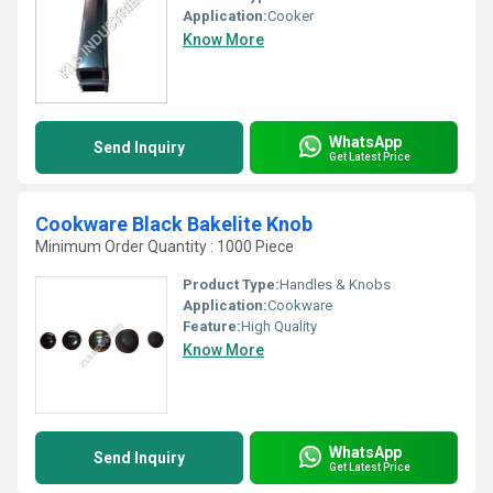
Application:
Cooker
Know More
WhatsApp
Send Inquiry
Get Latest Price
Cookware Black Bakelite Knob
Minimum Order Quantity : 1000 Piece
Product Type:
Handles & Knobs
Application:
Cookware
Feature:
High Quality
Know More
WhatsApp
Send Inquiry
Get Latest Price