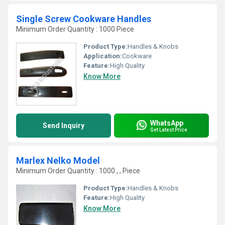
Single Screw Cookware Handles
Minimum Order Quantity : 1000 Piece
Product Type:
Handles & Knobs
Application:
Cookware
Feature:
High Quality
Know More
WhatsApp
Send Inquiry
Get Latest Price
Marlex Nelko Model
Minimum Order Quantity : 1000 , , Piece
Product Type:
Handles & Knobs
Feature:
High Quality
Know More