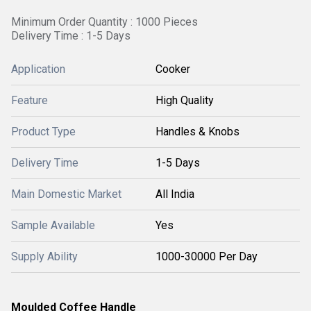
Minimum Order Quantity : 1000 Pieces
Delivery Time : 1-5 Days
Application
Cooker
Feature
High Quality
Product Type
Handles & Knobs
Delivery Time
1-5 Days
Main Domestic Market
All India
Sample Available
Yes
Supply Ability
1000-30000 Per Day
Moulded Coffee Handle