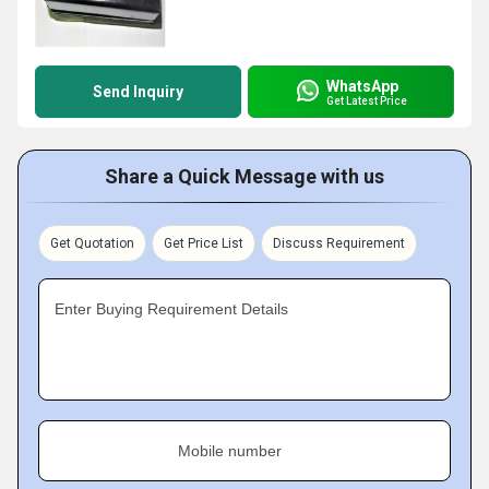
WhatsApp
Send Inquiry
Get Latest Price
Share a Quick Message with us
Get Quotation
Get Price List
Discuss Requirement
Enter Buying Requirement Details
Mobile number