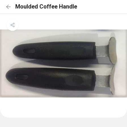
Moulded Coffee Handle