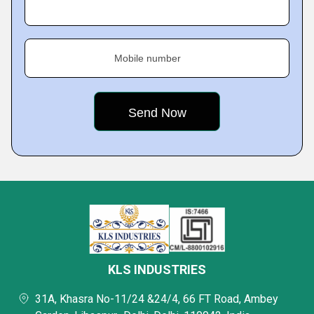
Mobile number
KLS INDUSTRIES
31A, Khasra No-11/24 &24/4, 66 FT Road, Ambey