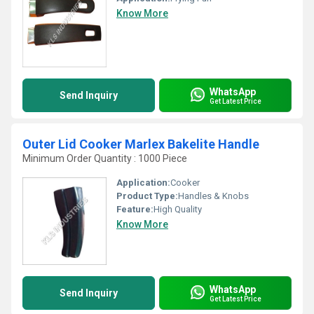
Know More
WhatsApp
Send Inquiry
Get Latest Price
Outer Lid Cooker Marlex Bakelite Handle
Minimum Order Quantity : 1000 Piece
Application:
Cooker
Product Type:
Handles & Knobs
Feature:
High Quality
Know More
WhatsApp
Send Inquiry
Get Latest Price