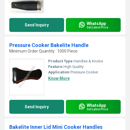
WhatsApp
Send Inquiry
Get Latest Price
Pressure Cooker Bakelite Handle
Minimum Order Quantity : 1000 Piece
Product Type:
Handles & Knobs
Feature:
High Quality
Application:
Pressure Cooker
Know More
WhatsApp
Send Inquiry
Get Latest Price
Bakelite Inner Lid Mini Cooker Handles