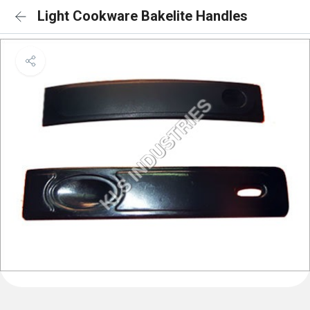
Light Cookware Bakelite Handles