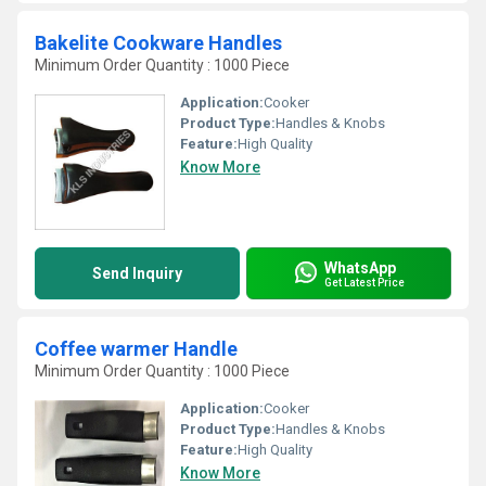
Bakelite Cookware Handles
Minimum Order Quantity : 1000 Piece
Application:
Cooker
Product Type:
Handles & Knobs
Feature:
High Quality
Know More
WhatsApp
Send Inquiry
Get Latest Price
Coffee warmer Handle
Minimum Order Quantity : 1000 Piece
Application:
Cooker
Product Type:
Handles & Knobs
Feature:
High Quality
Know More