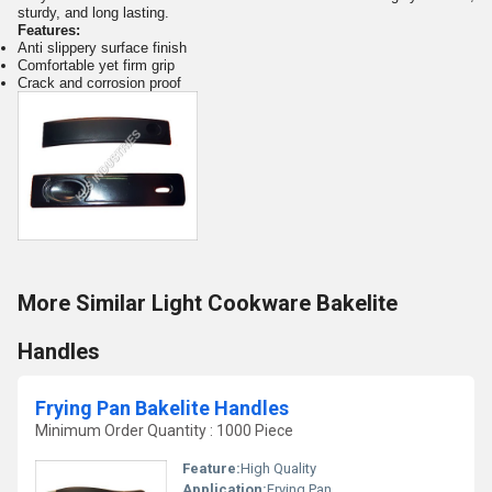
sturdy, and long lasting.
Features:
Anti slippery surface finish
Comfortable yet firm grip
Crack and corrosion proof
More Similar Light Cookware Bakelite
Handles
Frying Pan Bakelite Handles
Minimum Order Quantity : 1000 Piece
Feature:
High Quality
Application:
Frying Pan