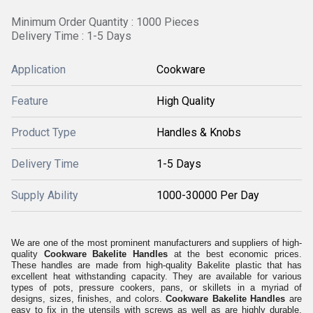
Minimum Order Quantity : 1000 Pieces
Delivery Time : 1-5 Days
Application
Cookware
Feature
High Quality
Product Type
Handles & Knobs
Delivery Time
1-5 Days
Supply Ability
1000-30000 Per Day
We are one of the most prominent manufacturers and suppliers of high-
quality
Cookware Bakelite Handles
at the best economic prices.
These handles are made from high-quality Bakelite plastic that has
excellent heat withstanding capacity. They are available for various
types of pots, pressure cookers, pans, or skillets in a myriad of
designs, sizes, finishes, and colors.
Cookware Bakelite Handles
are
easy to fix in the utensils with screws as well as are highly durable,