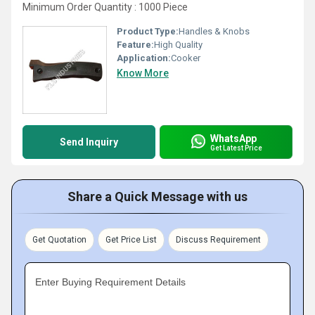
Minimum Order Quantity : 1000 Piece
Product Type:
Handles & Knobs
Feature:
High Quality
Application:
Cooker
Know More
WhatsApp
Send Inquiry
Get Latest Price
Share a Quick Message with us
Get Quotation
Get Price List
Discuss Requirement
Enter Buying Requirement Details