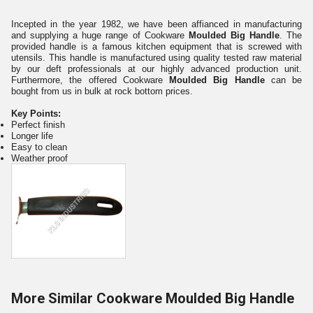
Incepted in the year 1982, we have been affianced in manufacturing
and supplying a huge range of Cookware
Moulded Big Handle
. The
provided handle is a famous kitchen equipment that is screwed with
utensils. This handle is manufactured using quality tested raw material
by our deft professionals at our highly advanced production unit.
Furthermore, the offered Cookware
Moulded Big Handle
can be
bought from us in bulk at rock bottom prices.
Key Points:
Perfect finish
Longer life
Easy to clean
Weather proof
More Similar Cookware Moulded Big Handle