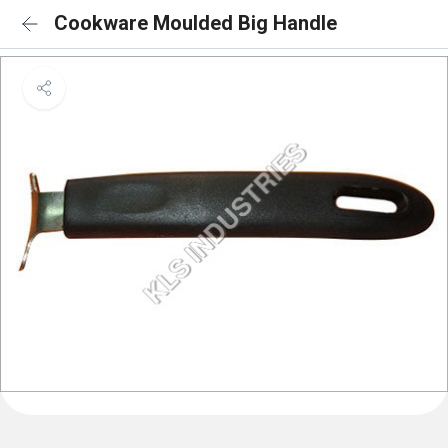
Cookware Moulded Big Handle