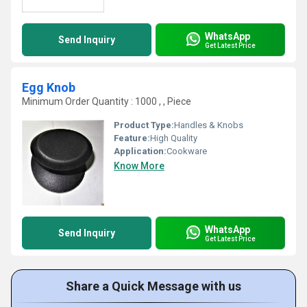
WhatsApp
Send Inquiry
Get Latest Price
Egg Knob
Minimum Order Quantity : 1000 , , Piece
Product Type:
Handles & Knobs
Feature:
High Quality
Application:
Cookware
Know More
WhatsApp
Send Inquiry
Get Latest Price
Share a Quick Message with us