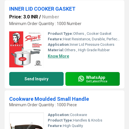
INNER LID COOKER GASKET
Price: 3.0 INR
/
Number
Minimum Order Quantity : 1000 Number
Product Type:
Others , Cooker Gasket
Feature:
Heat Resistance, Durable, Perfect Sealing
Application:
Inner Lid Pressure Cookers
Material:
Others , High Grade Rubber
Know More
WhatsApp
Send Inquiry
Get Latest Price
Cookware Moulded Small Handle
Minimum Order Quantity : 1000 Piece
Application:
Cookware
Product Type:
Handles & Knobs
Feature:
High Quality