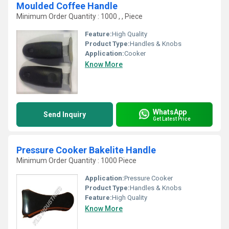
Moulded Coffee Handle
Minimum Order Quantity : 1000 , , Piece
Feature:
High Quality
Product Type:
Handles & Knobs
Application:
Cooker
Know More
WhatsApp
Send Inquiry
Get Latest Price
Pressure Cooker Bakelite Handle
Minimum Order Quantity : 1000 Piece
Application:
Pressure Cooker
Product Type:
Handles & Knobs
Feature:
High Quality
Know More