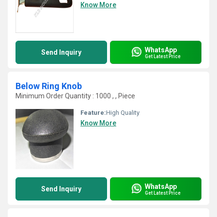
Know More
WhatsApp
Send Inquiry
Get Latest Price
Below Ring Knob
Minimum Order Quantity : 1000 , , Piece
Feature:
High Quality
Know More
WhatsApp
Send Inquiry
Get Latest Price