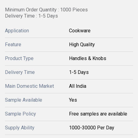
Minimum Order Quantity : 1000 Pieces
Delivery Time : 1-5 Days
Application
Cookware
Feature
High Quality
Product Type
Handles & Knobs
Delivery Time
1-5 Days
Main Domestic Market
All India
Sample Available
Yes
Sample Policy
Free samples are available
Supply Ability
1000-30000 Per Day