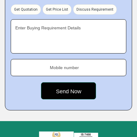
Get Quotation
Get Price List
Discuss Requirement
Enter Buying Requirement Details
Mobile number