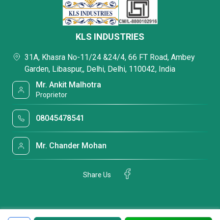
KLS INDUSTRIES
31A, Khasra No-11/24 &24/4, 66 FT Road, Ambey
Garden, Libaspur,, Delhi, Delhi, 110042, India
Mr. Ankit Malhotra
Proprietor
08045478541
Mr. Chander Mohan
Share Us