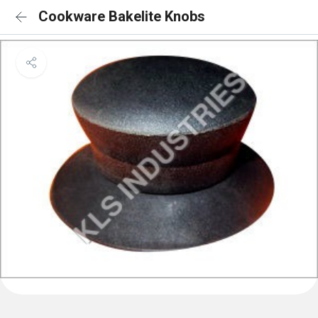
Cookware Bakelite Knobs