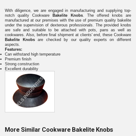
With diligence, we are engaged in manufacturing and supplying top-
notch quality Cookware
Bakelite Knobs
. The offered knobs are
manufactured at our premises with the use of premium quality bakelite
under the supervision of dexterous professionals. The provided knobs
are safe and suitable to be attached with pots, pans as well as
cookwares. Also, before final shipment at clients' end, these Cookware
Bakelite Knobs
are checked by our quality experts on different
aspects.
Features:
Can withstand high temperature
Premium finish
Strong construction
Excellent durability
More Similar Cookware Bakelite Knobs