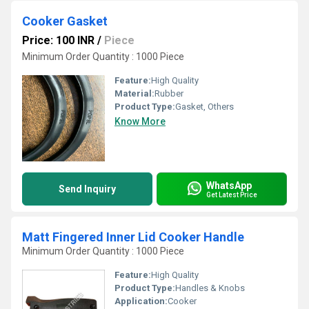
Cooker Gasket
Price: 100 INR
/
Piece
Minimum Order Quantity : 1000 Piece
Feature:
High Quality
Material:
Rubber
Product Type:
Gasket, Others
Know More
WhatsApp
Send Inquiry
Get Latest Price
Matt Fingered Inner Lid Cooker Handle
Minimum Order Quantity : 1000 Piece
Feature:
High Quality
Product Type:
Handles & Knobs
Application:
Cooker