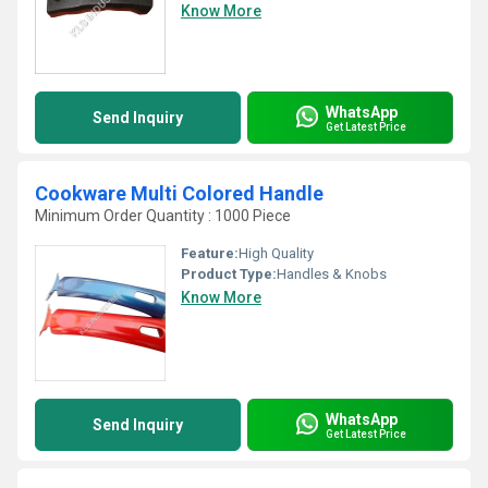
Know More
WhatsApp
Send Inquiry
Get Latest Price
Cookware Multi Colored Handle
Minimum Order Quantity : 1000 Piece
Feature:
High Quality
Product Type:
Handles & Knobs
Know More
WhatsApp
Send Inquiry
Get Latest Price