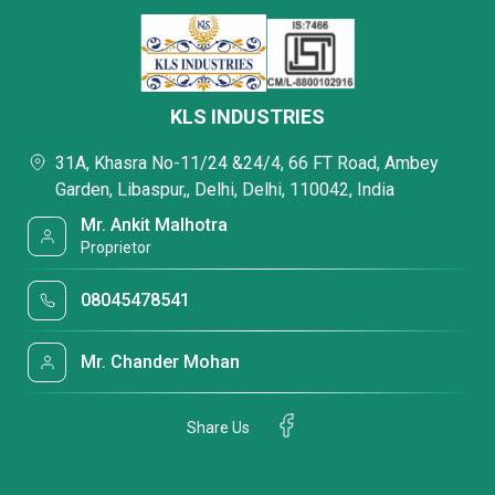
KLS INDUSTRIES
31A, Khasra No-11/24 &24/4, 66 FT Road, Ambey
Garden, Libaspur,, Delhi, Delhi, 110042, India
Mr. Ankit Malhotra
Proprietor
08045478541
Mr. Chander Mohan
Share Us