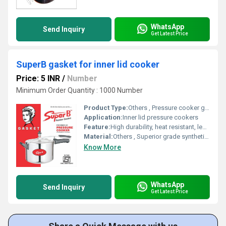
WhatsApp
Send Inquiry
Get Latest Price
SuperB gasket for inner lid cooker
Price: 5 INR
/
Number
Minimum Order Quantity : 1000 Number
Product Type:
Others , Pressure cooker gasket
Application:
Inner lid pressure cookers
Feature:
High durability, heat resistant, leak-proof seal
Material:
Others , Superior grade synthetic rubber
Know More
WhatsApp
Send Inquiry
Get Latest Price