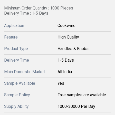
Minimum Order Quantity : 1000 Pieces
Delivery Time : 1-5 Days
Application
Cookware
Feature
High Quality
Product Type
Handles & Knobs
Delivery Time
1-5 Days
Main Domestic Market
All India
Sample Available
Yes
Sample Policy
Free samples are available
Supply Ability
1000-30000 Per Day