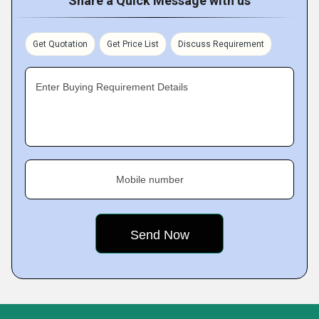
Share a Quick Message with us
Get Quotation
Get Price List
Discuss Requirement
Enter Buying Requirement Details
Mobile number