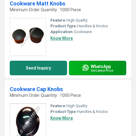
Cookware Matt Knobs
Minimum Order Quantity : 1000 Piece
Feature:
High Quality
Product Type:
Handles & Knobs
Application:
Cookware
Know More
WhatsApp
Send Inquiry
Get Latest Price
Cookware Cap Knobs
Minimum Order Quantity : 1000 Piece
Feature:
High Quality
Product Type:
Handles & Knobs
Know More